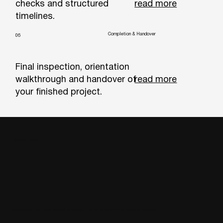
read more
checks and structured
timelines.
Completion & Handover
06
Final inspection, orientation
read more
walkthrough and handover of
your finished project.
Related Projects
Real projects that reflect our craftsmanship, attention to detail and construction expertise.