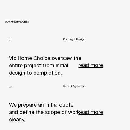
WORKING PROCESS
Planning & Design
01
Vic Home Choice oversaw the
read more
entire project from initial
design to completion.
Quote & Agreement
02
We prepare an initial quote
read more
and define the scope of work
clearly.