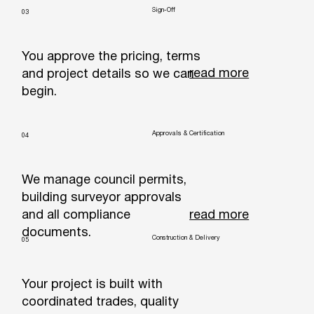
Sign-Off
03
You approve the pricing, terms
read more
and project details so we can
begin.
Approvals & Certification
04
We manage council permits,
building surveyor approvals
read more
and all compliance
documents.
Construction & Delivery
05
Your project is built with
coordinated trades, quality