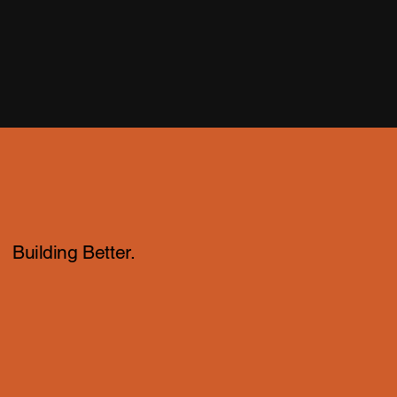
Building Better.