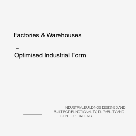
Factories & Warehouses
03
Optimised Industrial Form
INDUSTRIAL BUILDINGS DESIGNED AND
BUILT FOR FUNCTIONALITY, DURABILITY AND
EFFICIENT OPERATIONS.