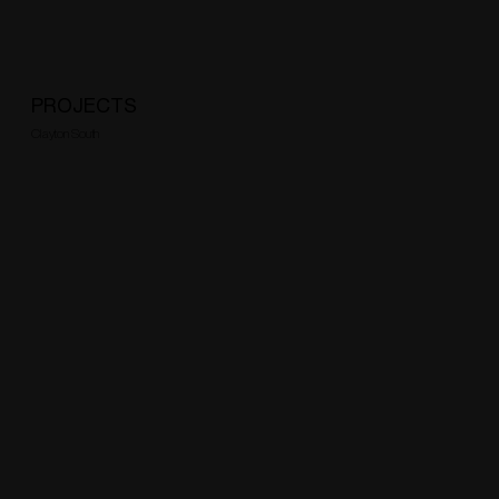
PROJECTS
Clayton South