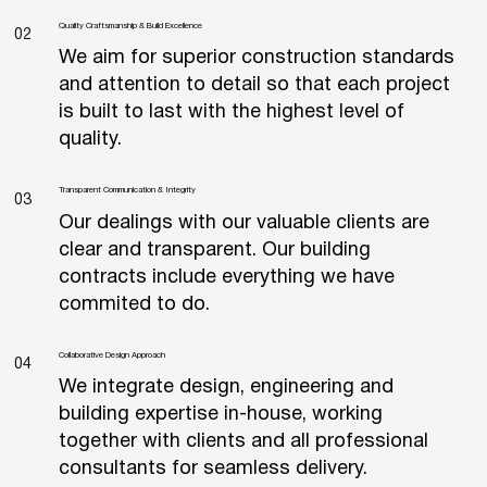
Quality Craftsmanship & Build Excellence
02
We aim for superior construction standards
and attention to detail so that each project
is built to last with the highest level of
quality.
Transparent Communication & Integrity
03
Our dealings with our valuable clients are
clear and transparent. Our building
contracts include everything we have
commited to do.
Collaborative Design Approach
04
We integrate design, engineering and
building expertise in-house, working
together with clients and all professional
consultants for seamless delivery.