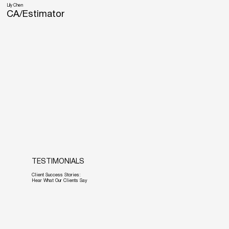
Lily Chen
CA/Estimator
TESTIMONIALS
Client Success Stories:
Hear What Our Clients Say