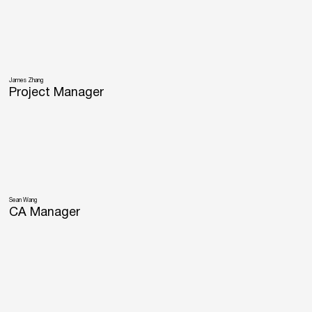
James Zhang
Project Manager
Sean Wang
CA Manager