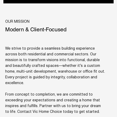
OUR MISSION
Modern & Client-Focused
We strive to provide a seamless building experience
across both residential and commercial sectors. Our
mission is to transform visions into functional, durable
and beautifully crafted spaces—whether it’s a custom
home, multi-unit development, warehouse or office fit out.
Every project is guided by integrity, collaboration and
excellence.
From concept to completion, we are committed to
exceeding your expectations and creating a home that
inspires and fulfills. Partner with us to bring your dream
to life. Contact Vic Home Choice today to get started.