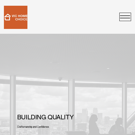
BUILDING QUALITY
Craftsmanship and Confidence