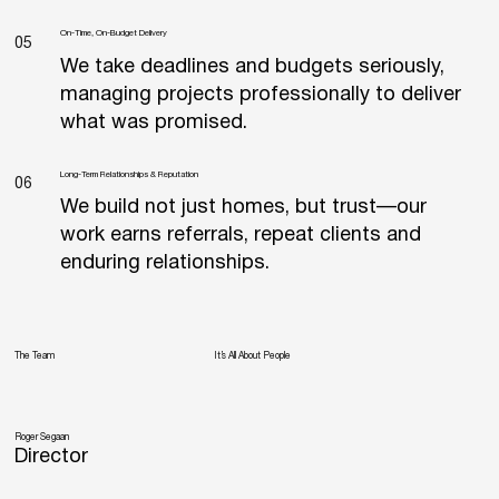
On-Time, On-Budget Delivery
05
We take deadlines and budgets seriously,
managing projects professionally to deliver
what was promised.
Long‐Term Relationships & Reputation
06
We build not just homes, but trust—our
work earns referrals, repeat clients and
enduring relationships.
The Team
It’s All About People
Roger Segaan
Director