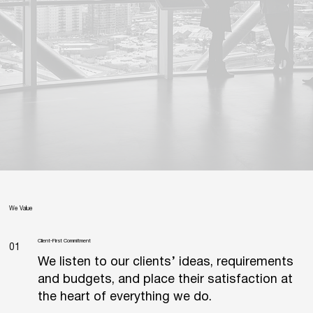
We Value
Client-First Commitment
01
We listen to our clients’ ideas, requirements
and budgets, and place their satisfaction at
the heart of everything we do.