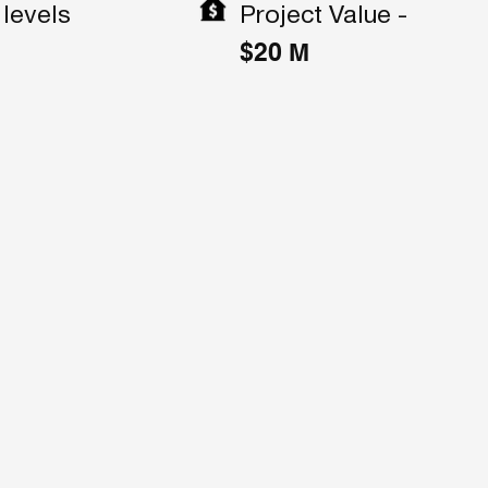
Project Value -
levels
$20 M