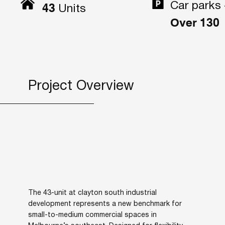
Car parks 
43
Units
Over 130
Project Overview
The 43-unit at clayton south industrial
development represents a new benchmark for
small-to-medium commercial spaces in