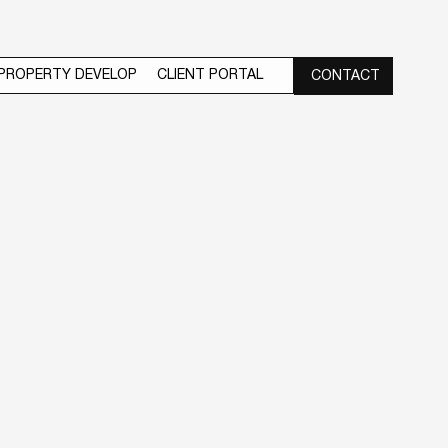
PROPERTY DEVELOP
CLIENT PORTAL
CONTACT