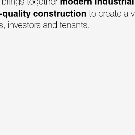
modern industrial 
 brings together
-quality construction
to create a v
s, investors and tenants.