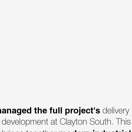
anaged the full project's
delivery
development at Clayton South. This 