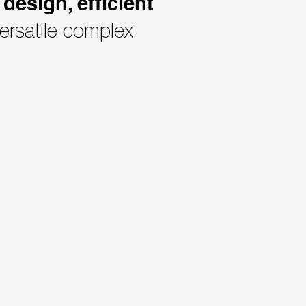
design, efficient
ersatile complex