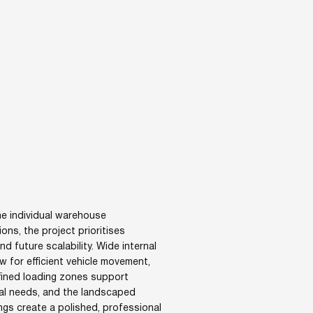
e individual warehouse
ions, the project prioritises
and future scalability. Wide internal
w for efficient vehicle movement,
efined loading zones support
al needs, and the landscaped
ngs create a polished, professional