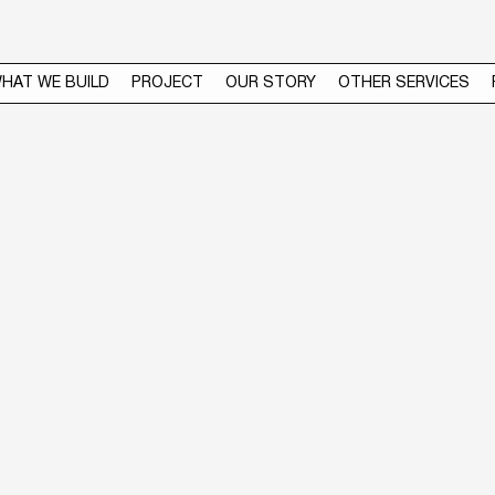
HAT WE BUILD
PROJECT
OUR STORY
OTHER SERVICES