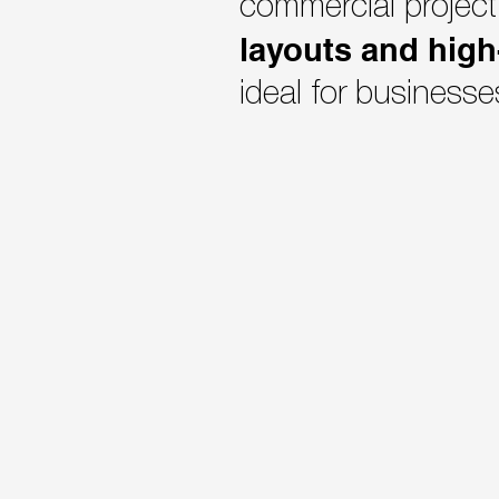
commercial project
layouts and high
ideal for businesse