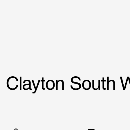
Clayton South 