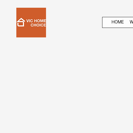
HOME
W