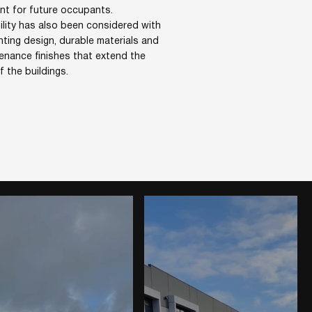
nt for future occupants.
ility has also been considered with
ghting design, durable materials and
enance finishes that extend the
of the buildings.