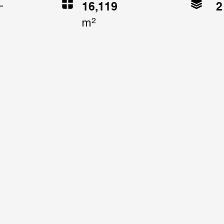
2
16,119
-
m²