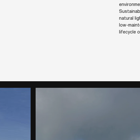
environme
Sustainab
natural li
low-maint
lifecycle 