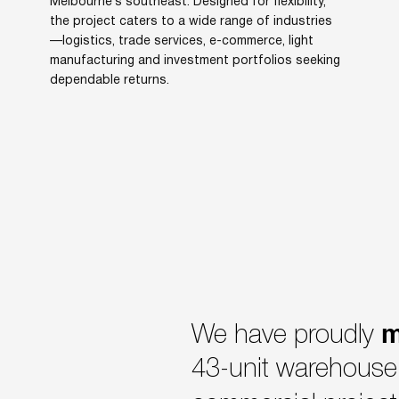
Melbourne’s southeast. Designed for flexibility,
the project caters to a wide range of industries
—logistics, trade services, e-commerce, light
manufacturing and investment portfolios seeking
dependable returns.
m
We have proudly
43-unit warehouse 