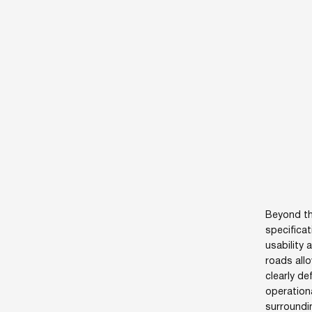
Beyond th
specificat
usability 
roads allo
clearly d
operation
surroundi