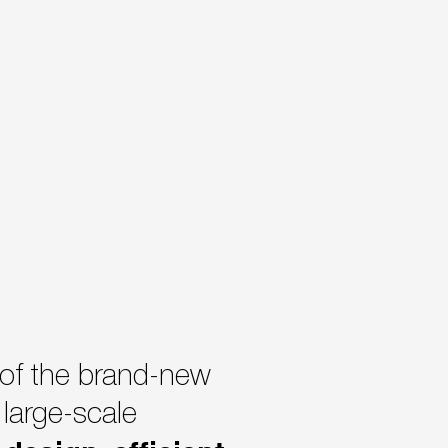
 of the brand-new
large-scale