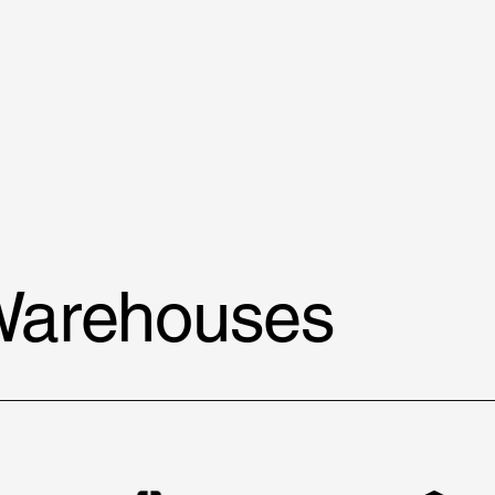
Warehouses